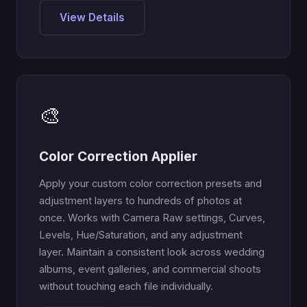
View Details
🎨
Color Correction Applier
Apply your custom color correction presets and
adjustment layers to hundreds of photos at
once. Works with Camera Raw settings, Curves,
Levels, Hue/Saturation, and any adjustment
layer. Maintain a consistent look across wedding
albums, event galleries, and commercial shoots
without touching each file individually.