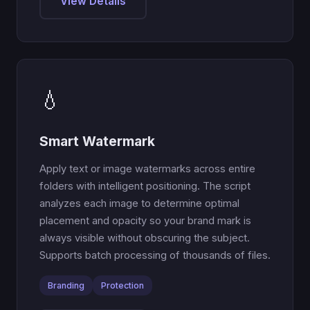
View Details
💧
Smart Watermark
Apply text or image watermarks across entire
folders with intelligent positioning. The script
analyzes each image to determine optimal
placement and opacity so your brand mark is
always visible without obscuring the subject.
Supports batch processing of thousands of files.
Branding
Protection