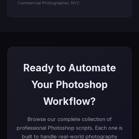
Commercial Photographer, NYC
Ready to Automate
Your Photoshop
Workflow?
Browse our complete collection of
professional Photoshop scripts. Each one is
built to handle real-world photography