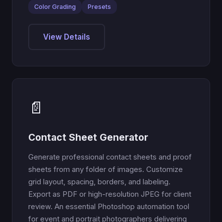
Color Grading
Presets
View Details
📄
Contact Sheet Generator
Generate professional contact sheets and proof
sheets from any folder of images. Customize
grid layout, spacing, borders, and labeling.
Export as PDF or high-resolution JPEG for client
review. An essential Photoshop automation tool
for event and portrait photographers delivering