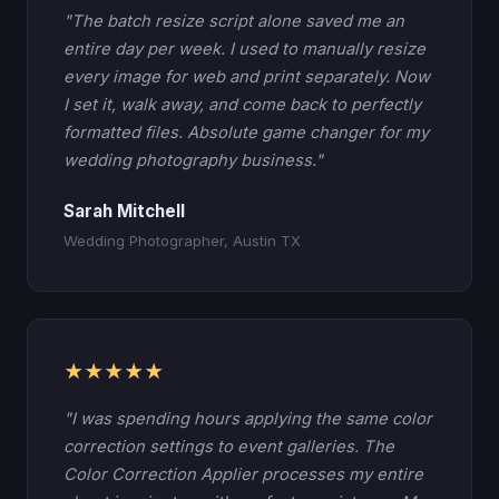
"The batch resize script alone saved me an
entire day per week. I used to manually resize
every image for web and print separately. Now
I set it, walk away, and come back to perfectly
formatted files. Absolute game changer for my
wedding photography business."
Sarah Mitchell
Wedding Photographer, Austin TX
★★★★★
"I was spending hours applying the same color
correction settings to event galleries. The
Color Correction Applier processes my entire