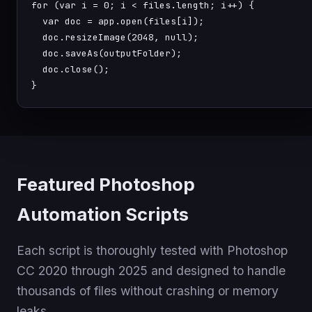
for
 (
var
 i = 0; i < files.length; i++) {

var
 doc = 
app.open
(files[i]);

  doc.
resizeImage
(
2048
, 
null
);

  doc.
saveAs
(outputFolder);

  doc.
close
();

}
Featured Photoshop
Automation Scripts
Each script is thoroughly tested with Photoshop
CC 2020 through 2025 and designed to handle
thousands of files without crashing or memory
leaks.