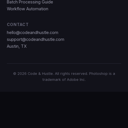
Batch Processing Guide
Workflow Automation
CONTACT
hello@codeandhustle.com
support@codeandhustle.com
Austin, TX
© 2026 Code & Hustle. All rights reserved. Photoshop is a
trademark of Adobe Inc.