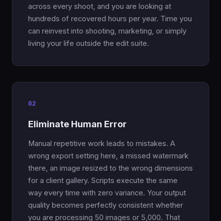
across every shoot, and you are looking at
hundreds of recovered hours per year. Time you
can reinvest into shooting, marketing, or simply
living your life outside the edit suite.
02
Eliminate Human Error
Manual repetitive work leads to mistakes. A
wrong export setting here, a missed watermark
there, an image resized to the wrong dimensions
for a client gallery. Scripts execute the same
way every time with zero variance. Your output
quality becomes perfectly consistent whether
you are processing 50 images or 5,000. That