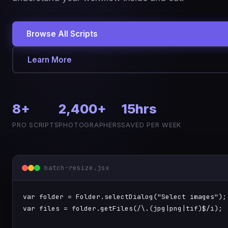
Browse All Scripts
Learn More
8+
2,400+
15hrs
PRO SCRIPTS
PHOTOGRAPHERS
SAVED PER WEEK
batch-resize.jsx
var
 folder = 
Folder.selectDialog
(
"Select images"
var
 files = folder.
getFiles
(
/\.(jpg|png|tif)$/i
);
