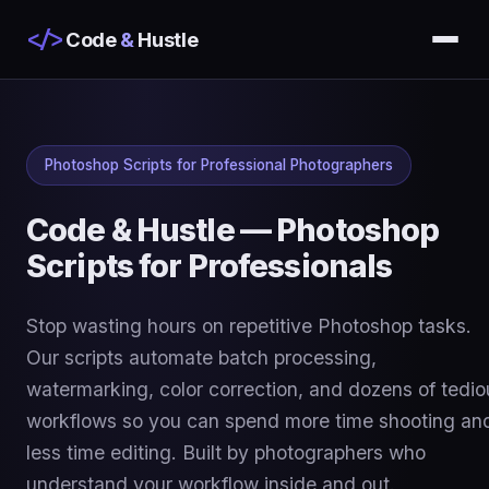
</>
Code
&
Hustle
Photoshop Scripts for Professional Photographers
Code & Hustle — Photoshop
Scripts for Professionals
Stop wasting hours on repetitive Photoshop tasks.
Our scripts automate batch processing,
watermarking, color correction, and dozens of tedio
workflows so you can spend more time shooting an
less time editing. Built by photographers who
understand your workflow inside and out.