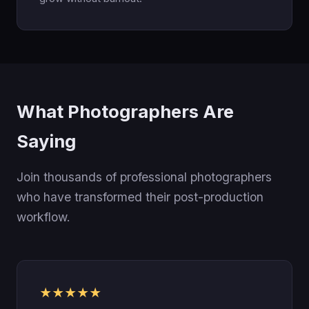
What Photographers Are
Saying
Join thousands of professional photographers
who have transformed their post-production
workflow.
★★★★★