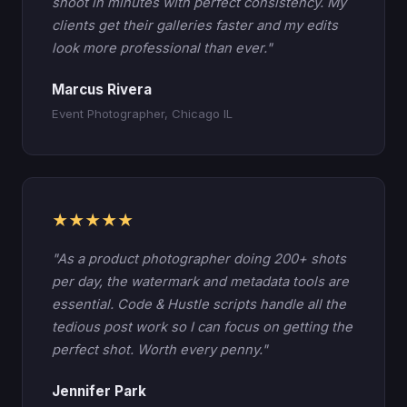
shoot in minutes with perfect consistency. My
clients get their galleries faster and my edits
look more professional than ever."
Marcus Rivera
Event Photographer, Chicago IL
★★★★★
"As a product photographer doing 200+ shots
per day, the watermark and metadata tools are
essential. Code & Hustle scripts handle all the
tedious post work so I can focus on getting the
perfect shot. Worth every penny."
Jennifer Park