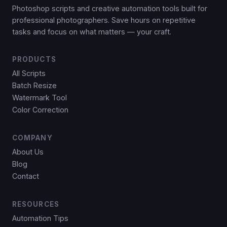
Photoshop scripts and creative automation tools built for
professional photographers. Save hours on repetitive
tasks and focus on what matters — your craft.
PRODUCTS
All Scripts
Batch Resize
Watermark Tool
Color Correction
COMPANY
About Us
Blog
Contact
RESOURCES
Automation Tips