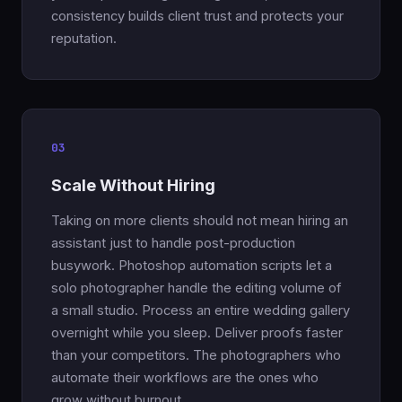
consistency builds client trust and protects your
reputation.
03
Scale Without Hiring
Taking on more clients should not mean hiring an
assistant just to handle post-production
busywork. Photoshop automation scripts let a
solo photographer handle the editing volume of
a small studio. Process an entire wedding gallery
overnight while you sleep. Deliver proofs faster
than your competitors. The photographers who
automate their workflows are the ones who
grow without burnout.