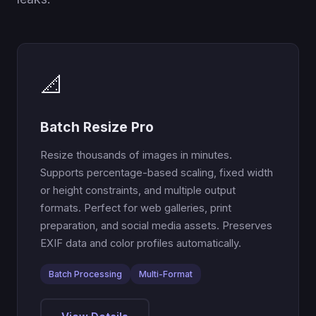
📐
Batch Resize Pro
Resize thousands of images in minutes.
Supports percentage-based scaling, fixed width
or height constraints, and multiple output
formats. Perfect for web galleries, print
preparation, and social media assets. Preserves
EXIF data and color profiles automatically.
Batch Processing
Multi-Format