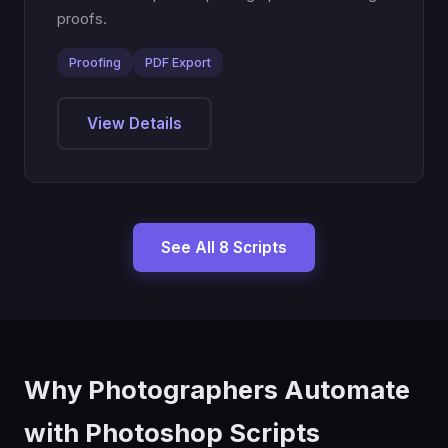
proofs.
Proofing
PDF Export
View Details
See All 8 Scripts
Why Photographers Automate
with Photoshop Scripts