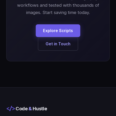
workflows and tested with thousands of
images. Start saving time today.
Explore Scripts
Get in Touch
</>
Code
&
Hustle