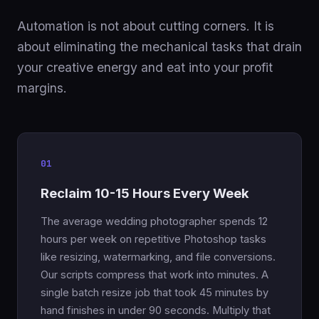
Automation is not about cutting corners. It is
about eliminating the mechanical tasks that drain
your creative energy and eat into your profit
margins.
01
Reclaim 10-15 Hours Every Week
The average wedding photographer spends 12
hours per week on repetitive Photoshop tasks
like resizing, watermarking, and file conversions.
Our scripts compress that work into minutes. A
single batch resize job that took 45 minutes by
hand finishes in under 90 seconds. Multiply that